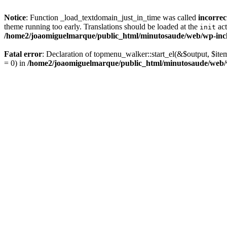
Notice
: Function _load_textdomain_just_in_time was called
incorrec
theme running too early. Translations should be loaded at the
act
init
/home2/joaomiguelmarque/public_html/minutosaude/web/wp-incl
Fatal error
: Declaration of topmenu_walker::start_el(&$output, $ite
= 0) in
/home2/joaomiguelmarque/public_html/minutosaude/web/