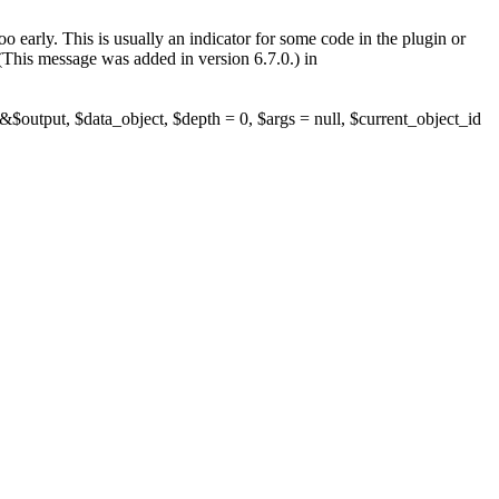
 early. This is usually an indicator for some code in the plugin or
(This message was added in version 6.7.0.) in
$output, $data_object, $depth = 0, $args = null, $current_object_id