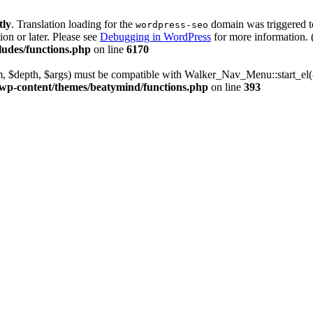
tly
. Translation loading for the
domain was triggered too
wordpress-seo
ion or later. Please see
Debugging in WordPress
for more information. 
udes/functions.php
on line
6170
m, $depth, $args) must be compatible with Walker_Nav_Menu::start_el(&
wp-content/themes/beatymind/functions.php
on line
393