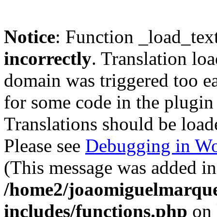
Notice
: Function _load_tex
incorrectly
. Translation lo
domain was triggered too ear
for some code in the plugin
Translations should be load
Please see
Debugging in Wo
(This message was added in 
/home2/joaomiguelmarque
includes/functions.php
on 