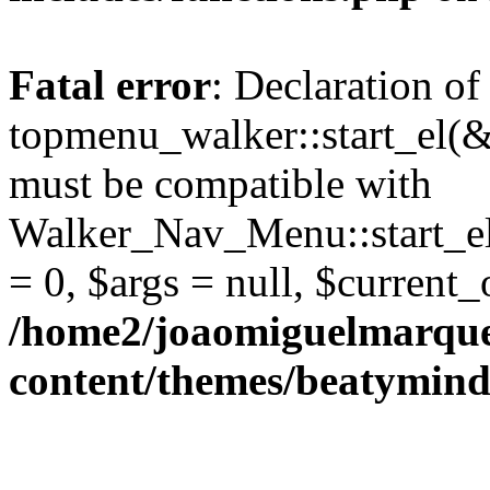
Fatal error
: Declaration of
topmenu_walker::start_el(&
must be compatible with
Walker_Nav_Menu::start_el
= 0, $args = null, $current_
/home2/joaomiguelmarque
content/themes/beatymind