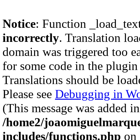
Notice
: Function _load_tex
incorrectly
. Translation lo
domain was triggered too ear
for some code in the plugin
Translations should be load
Please see
Debugging in Wo
(This message was added in 
/home2/joaomiguelmarque
includes/functions.php
on 