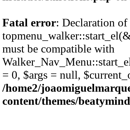
Fatal error
: Declaration of
topmenu_walker::start_el(&
must be compatible with
Walker_Nav_Menu::start_el
= 0, $args = null, $current_
/home2/joaomiguelmarque
content/themes/beatymind