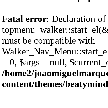
Fatal error
: Declaration of
topmenu_walker::start_el(&
must be compatible with
Walker_Nav_Menu::start_el
= 0, $args = null, $current_
/home2/joaomiguelmarque
content/themes/beatymind