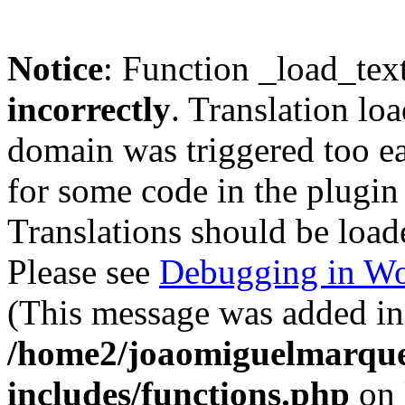
Notice
: Function _load_tex
incorrectly
. Translation lo
domain was triggered too ear
for some code in the plugin
Translations should be load
Please see
Debugging in Wo
(This message was added in 
/home2/joaomiguelmarque
includes/functions.php
on 