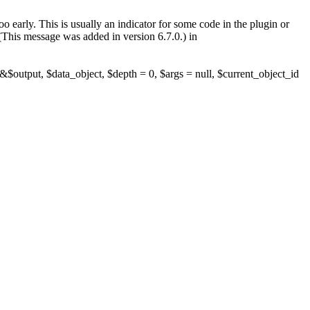
 early. This is usually an indicator for some code in the plugin or
(This message was added in version 6.7.0.) in
$output, $data_object, $depth = 0, $args = null, $current_object_id