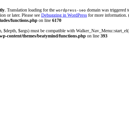
tly
. Translation loading for the
domain was triggered too
wordpress-seo
ion or later. Please see
Debugging in WordPress
for more information. 
udes/functions.php
on line
6170
m, $depth, $args) must be compatible with Walker_Nav_Menu::start_el(&
wp-content/themes/beatymind/functions.php
on line
393