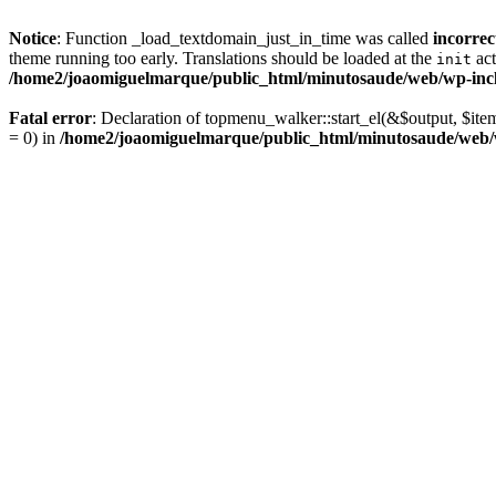
Notice
: Function _load_textdomain_just_in_time was called
incorrec
theme running too early. Translations should be loaded at the
act
init
/home2/joaomiguelmarque/public_html/minutosaude/web/wp-incl
Fatal error
: Declaration of topmenu_walker::start_el(&$output, $ite
= 0) in
/home2/joaomiguelmarque/public_html/minutosaude/web/