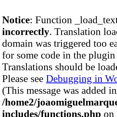
Notice
: Function _load_tex
incorrectly
. Translation lo
domain was triggered too ear
for some code in the plugin
Translations should be load
Please see
Debugging in Wo
(This message was added in 
/home2/joaomiguelmarque
includes/functions.php
on 