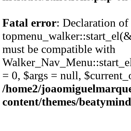
Fatal error
: Declaration of
topmenu_walker::start_el(&
must be compatible with
Walker_Nav_Menu::start_el
= 0, $args = null, $current_
/home2/joaomiguelmarque
content/themes/beatymind